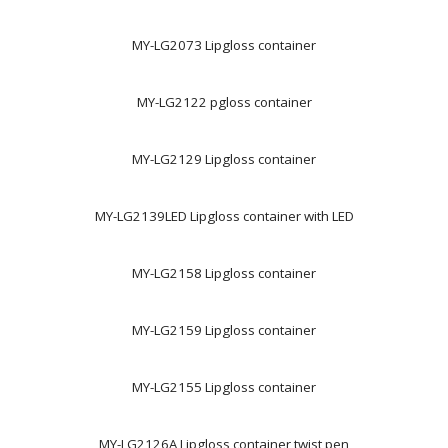
MY-LG2073 Lipgloss container
MY-LG2122 pgloss container
MY-LG2129 Lipgloss container
MY-LG2139LED Lipgloss container with LED
MY-LG2158 Lipgloss container
MY-LG2159 Lipgloss container
MY-LG2155 Lipgloss container
MY-LG2126A Lipgloss container twist pen