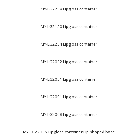
MY-LG2258 Lipgloss container
MY-LG2150 Lipgloss container
MY-LG2254 Lipgloss container
MY-LG2032 Lipgloss container
MY-LG2031 Lipgloss container
MY-LG2091 Lipgloss container
MY-LG2008 Lipgloss container
MY-LG2235N Lipgloss container Lip-shaped base