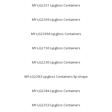
MY-LG2251 Lipgloss Containers
MY-LG2269 Lipgloss Containers
MY-LG2269A Lipgloss Containers
MY-LG2150 Lipgloss Containers
MY-LG2230 Lipgloss Containers
MY-LG2283 Lipgloss Containers lip-shape
MY-LG2284 Lipgloss Containers
MY-LG2253 Lipgloss Containers