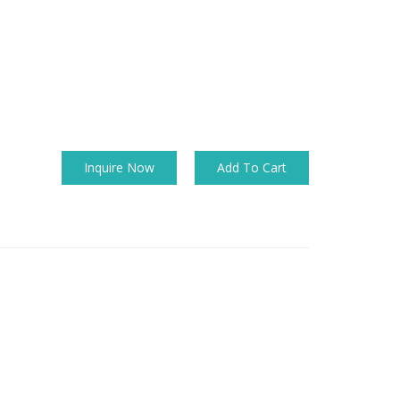
Inquire Now
Add To Cart