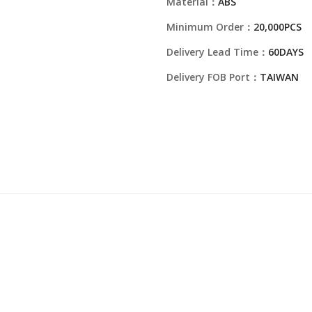
Material：
ABS
Minimum Order：
20,000PCS
Delivery Lead Time：
60DAYS
Delivery FOB Port：
TAIWAN