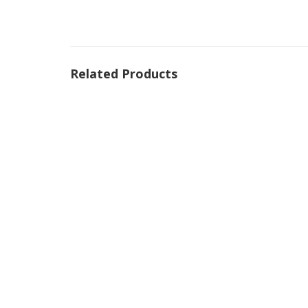
Related Products