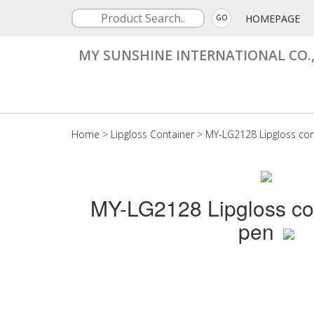
HOMEPAGE
GO
MY SUNSHINE INTERNATIONAL CO.,
Home
>
Lipgloss Container
>
MY-LG2128 Lipgloss con
MY-LG2128 Lipgloss con
pen