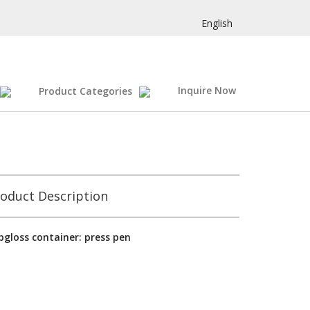
English
Inquire Now
Product Categories
oduct Description
pgloss container: press pen