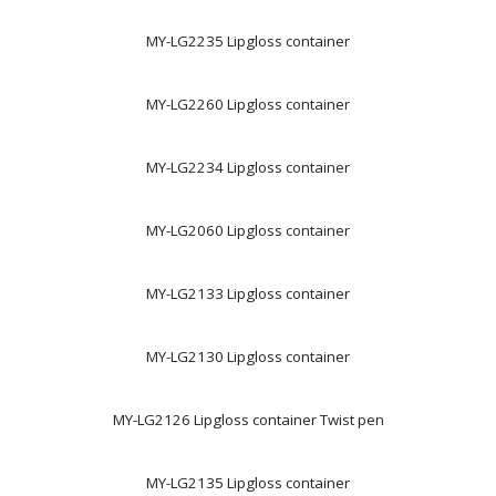
MY-LG2235 Lipgloss container
MY-LG2260 Lipgloss container
MY-LG2234 Lipgloss container
MY-LG2060 Lipgloss container
MY-LG2133 Lipgloss container
MY-LG2130 Lipgloss container
MY-LG2126 Lipgloss container Twist pen
MY-LG2135 Lipgloss container