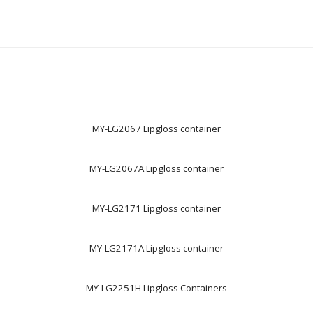
MY-LG2067 Lipgloss container
MY-LG2067A Lipgloss container
MY-LG2171 Lipgloss container
MY-LG2171A Lipgloss container
MY-LG2251H Lipgloss Containers