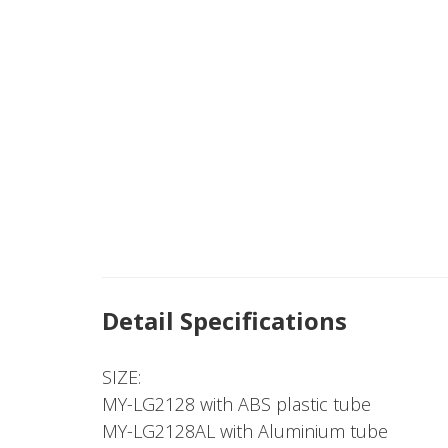
Detail Specifications
SIZE:
MY-LG2128 with ABS plastic tube
MY-LG2128AL with Aluminium tube