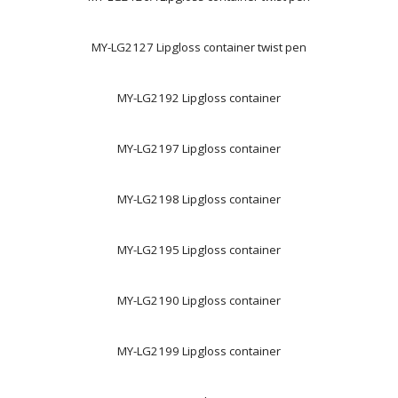
MY-LG2127 Lipgloss container twist pen
MY-LG2192 Lipgloss container
MY-LG2197 Lipgloss container
MY-LG2198 Lipgloss container
MY-LG2195 Lipgloss container
MY-LG2190 Lipgloss container
MY-LG2199 Lipgloss container