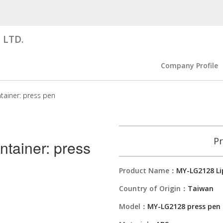
 LTD.
Company Profile
tainer: press pen
Pr
tainer: press
Product Name：
MY-LG2128 Li
Country of Origin：
Taiwan
Model：
MY-LG2128 press pen