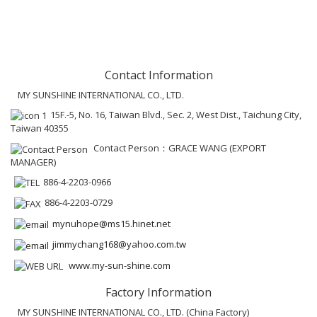
Contact Information
MY SUNSHINE INTERNATIONAL CO., LTD.
15F.-5, No. 16, Taiwan Blvd., Sec. 2, West Dist., Taichung City,
Taiwan 40355
Contact Person：GRACE WANG (EXPORT
MANAGER)
886-4-2203-0966
886-4-2203-0729
mynuhope@ms15.hinet.net
jimmychang168@yahoo.com.tw
www.my-sun-shine.com
Factory Information
MY SUNSHINE INTERNATIONAL CO., LTD. (China Factory)