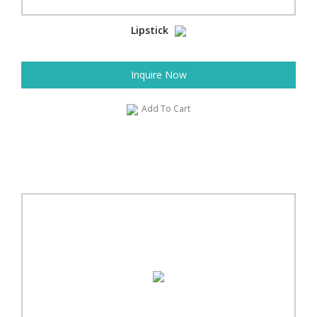
Lipstick
Inquire Now
Add To Cart