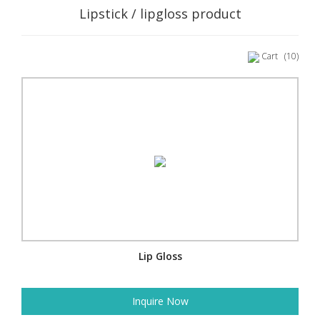
Lipstick / lipgloss product
Cart
(10)
Lip Gloss
Inquire Now