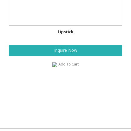
Lipstick
Inquire Now
Add To Cart