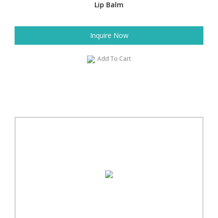
Lip Balm
Inquire Now
Add To Cart