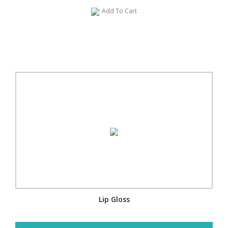
Add To Cart
Lip Gloss