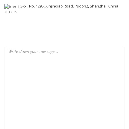
3-6F, No. 1295, Xinjinqiao Road, Pudong, Shanghai, China
201206