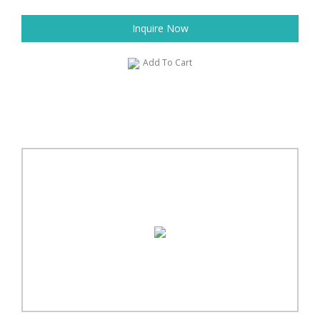
Inquire Now
Add To Cart