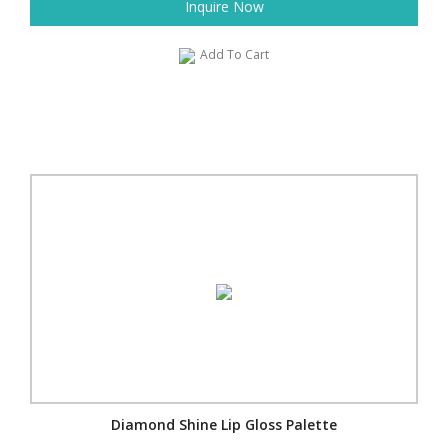
Inquire Now
Add To Cart
Diamond Shine Lip Gloss Palette