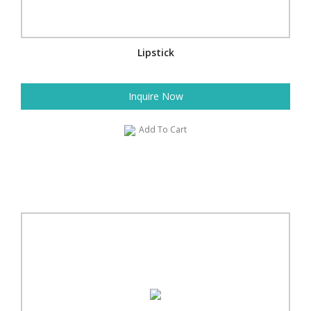
Lipstick
Inquire Now
Add To Cart