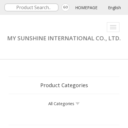
HOMEPAGE
English
GO
Toggle
navigati
MY SUNSHINE INTERNATIONAL CO., LTD.
Product Categories
All Categories