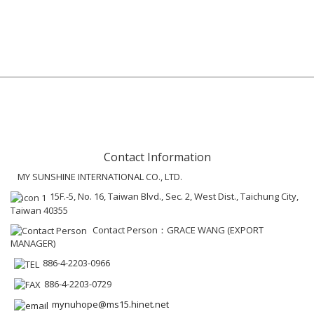
Contact Information
MY SUNSHINE INTERNATIONAL CO., LTD.
15F.-5, No. 16, Taiwan Blvd., Sec. 2, West Dist., Taichung City,
Taiwan 40355
Contact Person：GRACE WANG (EXPORT
MANAGER)
886-4-2203-0966
886-4-2203-0729
mynuhope@ms15.hinet.net