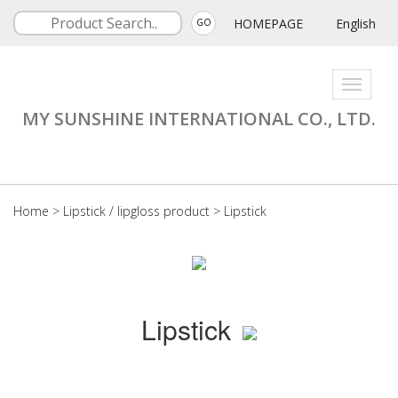
HOMEPAGE
English
GO
Toggle
navigati
MY SUNSHINE INTERNATIONAL CO., LTD.
Home
>
Lipstick / lipgloss product
>
Lipstick
Lipstick