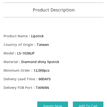
Product Description
Product Name：
Lipstick
Country of Origin：
Taiwan
Model：
LS-1026LIP
Material：
Diamond shiny lipstick
Minimum Order：
12,000pcs
Delivery Lead Time：
60DAYS
Delivery FOB Port：
TAIWAN
Inquire Now
Add To Cart