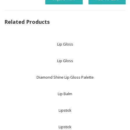
Related Products
Lip Gloss
Lip Gloss
Diamond Shine Lip Gloss Palette
Lip Balm
Lipstick
Lipstick