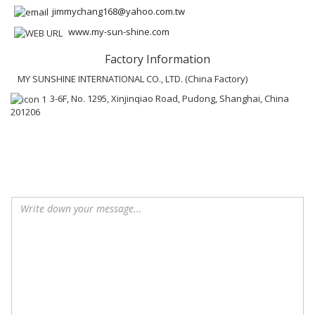
jimmychang168@yahoo.com.tw
www.my-sun-shine.com
Factory Information
MY SUNSHINE INTERNATIONAL CO., LTD. (China Factory)
3-6F, No. 1295, Xinjinqiao Road, Pudong, Shanghai, China
201206