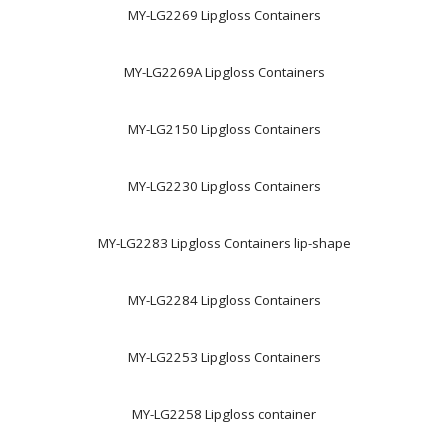
MY-LG2269 Lipgloss Containers
MY-LG2269A Lipgloss Containers
MY-LG2150 Lipgloss Containers
MY-LG2230 Lipgloss Containers
MY-LG2283 Lipgloss Containers lip-shape
MY-LG2284 Lipgloss Containers
MY-LG2253 Lipgloss Containers
MY-LG2258 Lipgloss container