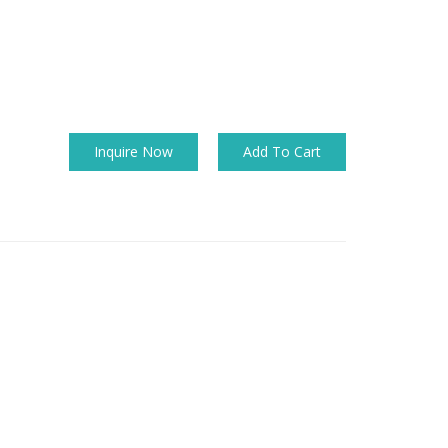
Inquire Now
Add To Cart