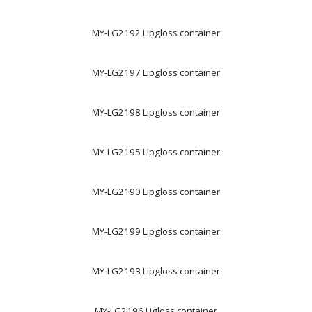
MY-LG2192 Lipgloss container
MY-LG2197 Lipgloss container
MY-LG2198 Lipgloss container
MY-LG2195 Lipgloss container
MY-LG2190 Lipgloss container
MY-LG2199 Lipgloss container
MY-LG2193 Lipgloss container
MY-LG2196 Ligloss container