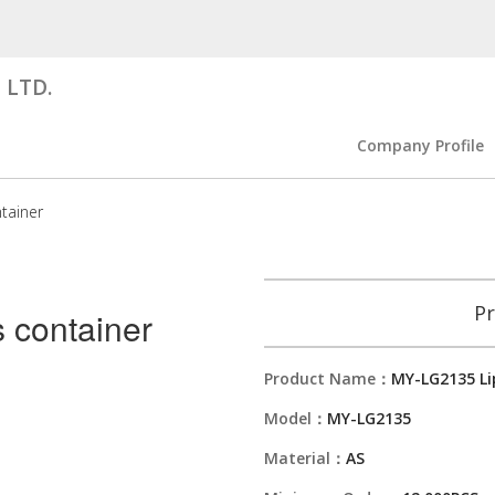
 LTD.
Company Profile
tainer
Pr
 container
Product Name：
MY-LG2135 Li
Model：
MY-LG2135
Material：
AS