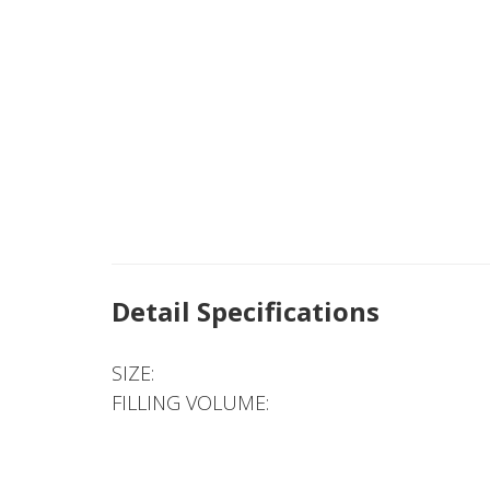
Detail Specifications
SIZE:
FILLING VOLUME: