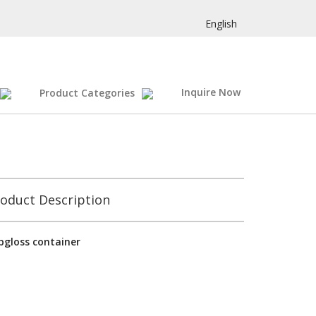
English
Inquire Now
Product Categories
oduct Description
pgloss container