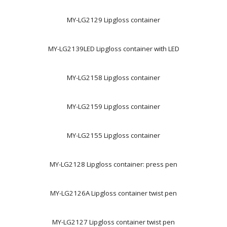
MY-LG2129 Lipgloss container
MY-LG2139LED Lipgloss container with LED
MY-LG2158 Lipgloss container
MY-LG2159 Lipgloss container
MY-LG2155 Lipgloss container
MY-LG2128 Lipgloss container: press pen
MY-LG2126A Lipgloss container twist pen
MY-LG2127 Lipgloss container twist pen