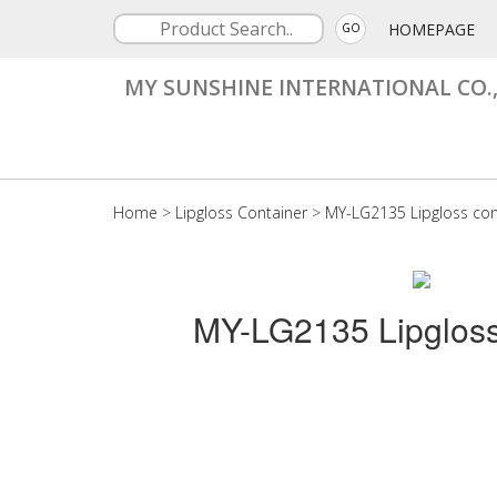
HOMEPAGE
GO
MY SUNSHINE INTERNATIONAL CO.,
Home
>
Lipgloss Container
>
MY-LG2135 Lipgloss con
MY-LG2135 Lipgloss