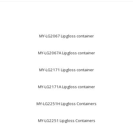
MY-LG2067 Lipgloss container
MY-LG2067A Lipgloss container
MY-LG2171 Lipgloss container
MY-LG2171A Lipgloss container
MY-LG2251H Lipgloss Containers
MY-LG2251 Lipgloss Containers