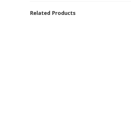
Related Products