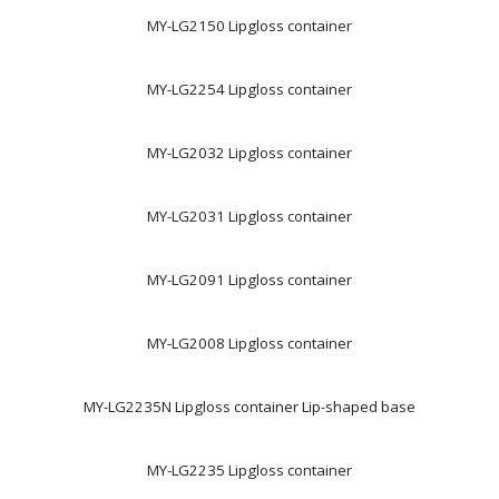
MY-LG2150 Lipgloss container
MY-LG2254 Lipgloss container
MY-LG2032 Lipgloss container
MY-LG2031 Lipgloss container
MY-LG2091 Lipgloss container
MY-LG2008 Lipgloss container
MY-LG2235N Lipgloss container Lip-shaped base
MY-LG2235 Lipgloss container