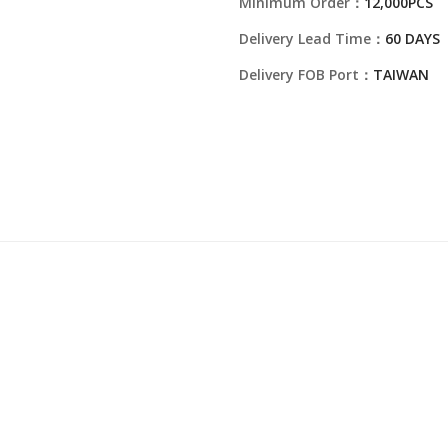
Minimum Order：
12,000PCS
Delivery Lead Time：
60 DAYS
Delivery FOB Port：
TAIWAN