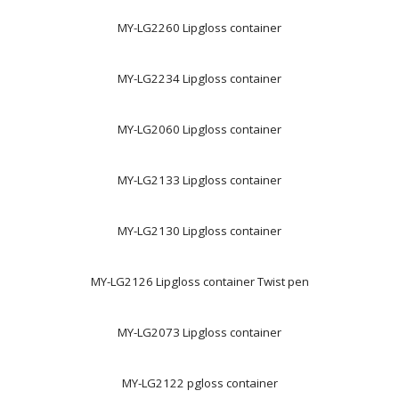
MY-LG2260 Lipgloss container
MY-LG2234 Lipgloss container
MY-LG2060 Lipgloss container
MY-LG2133 Lipgloss container
MY-LG2130 Lipgloss container
MY-LG2126 Lipgloss container Twist pen
MY-LG2073 Lipgloss container
MY-LG2122 pgloss container