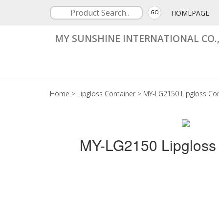
HOMEPAGE
GO
MY SUNSHINE INTERNATIONAL CO.,
Home
>
Lipgloss Container
>
MY-LG2150 Lipgloss Con
MY-LG2150 Lipgloss 