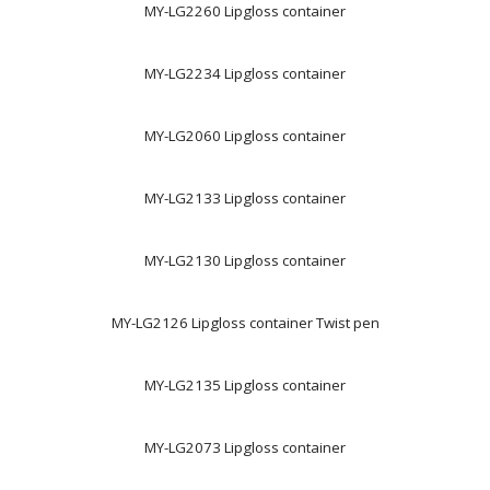
MY-LG2260 Lipgloss container
MY-LG2234 Lipgloss container
MY-LG2060 Lipgloss container
MY-LG2133 Lipgloss container
MY-LG2130 Lipgloss container
MY-LG2126 Lipgloss container Twist pen
MY-LG2135 Lipgloss container
MY-LG2073 Lipgloss container