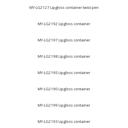
MY-LG2127 Lipgloss container twist pen
MY-LG2192 Lipgloss container
MY-LG2197 Lipgloss container
MY-LG2198 Lipgloss container
MY-LG2195 Lipgloss container
MY-LG2190 Lipgloss container
MY-LG2199 Lipgloss container
MY-LG2193 Lipgloss container