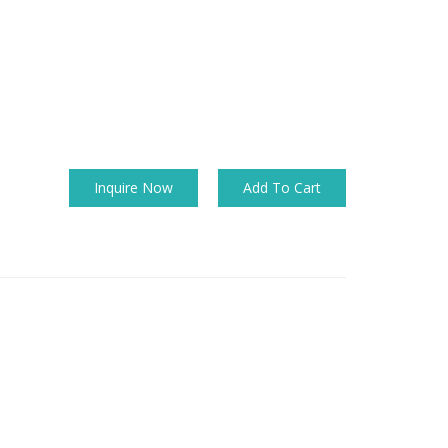
Inquire Now
Add To Cart