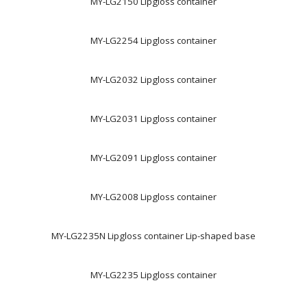
MY-LG2150 Lipgloss container
MY-LG2254 Lipgloss container
MY-LG2032 Lipgloss container
MY-LG2031 Lipgloss container
MY-LG2091 Lipgloss container
MY-LG2008 Lipgloss container
MY-LG2235N Lipgloss container Lip-shaped base
MY-LG2235 Lipgloss container