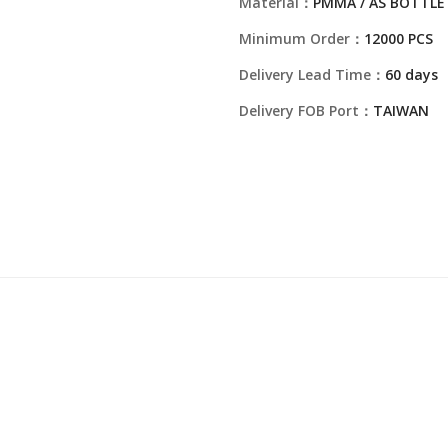
Material：
PMMA / AS BOTTLE
Minimum Order：
12000 PCS
Delivery Lead Time：
60 days
Delivery FOB Port：
TAIWAN