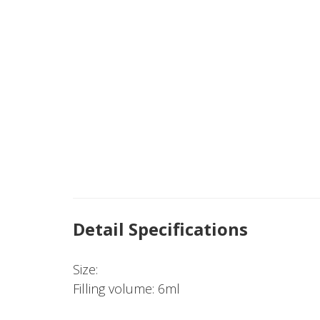
Detail Specifications
Size:
Filling volume: 6ml