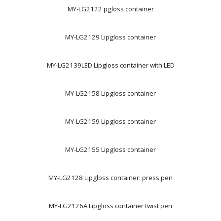
MY-LG2122 pgloss container
MY-LG2129 Lipgloss container
MY-LG2139LED Lipgloss container with LED
MY-LG2158 Lipgloss container
MY-LG2159 Lipgloss container
MY-LG2155 Lipgloss container
MY-LG2128 Lipgloss container: press pen
MY-LG2126A Lipgloss container twist pen