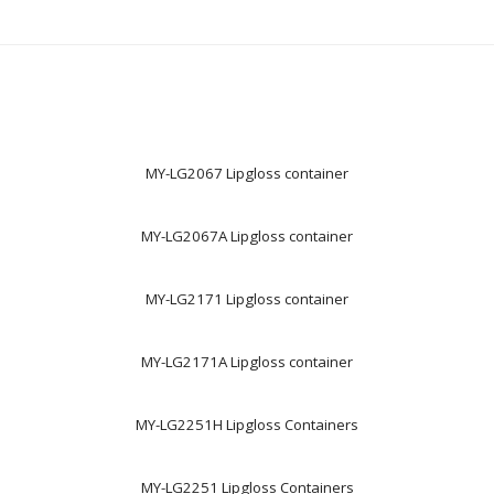
MY-LG2067 Lipgloss container
MY-LG2067A Lipgloss container
MY-LG2171 Lipgloss container
MY-LG2171A Lipgloss container
MY-LG2251H Lipgloss Containers
MY-LG2251 Lipgloss Containers