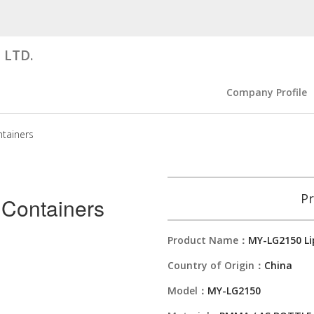
 LTD.
Company Profile
tainers
Pr
Containers
Product Name：
MY-LG2150 Li
Country of Origin：
China
Model：
MY-LG2150