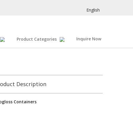
English
Inquire Now
Product Categories
oduct Description
pgloss Containers