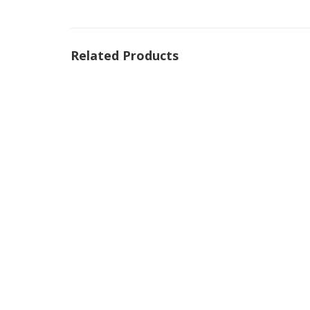
Related Products