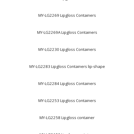
MY-LG2269 Lipgloss Containers
MY-LG2269A Lipgloss Containers
MY-LG2230 Lipgloss Containers
MY-LG2283 Lipgloss Containers lip-shape
MY-LG2284 Lipgloss Containers
MY-LG2253 Lipgloss Containers
MY-LG2258 Lipgloss container