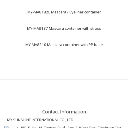
MY-MA8182E Mascara / Eyeliner container
MY-MA8187 Mascara container with strass
MY-MA8210 Mascara container with PP base
Contact Information
MY SUNSHINE INTERNATIONAL CO., LTD.
15F.-5, No. 16, Taiwan Blvd., Sec. 2, West Dist., Taichung City,