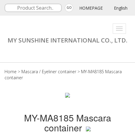
HOMEPAGE
English
GO
Toggle
navigati
MY SUNSHINE INTERNATIONAL CO., LTD.
Home
>
Mascara / Eyeliner container
>
MY-MA8185 Mascara
container
MY-MA8185 Mascara
container