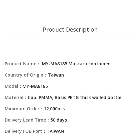
Product Description
Product Name：
MY-MA8185 Mascara container
Country of Origin：
Taiwan
Model：
MY-MA8185
Material：
Cap: PMMA, Base: PETG thick walled bottle
Minimum Order：
12,000pcs
Delivery Lead Time：
50 days
Delivery FOB Port：
TAIWAN