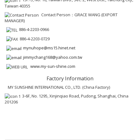
Taiwan 40355
Contact Person：GRACE WANG (EXPORT
MANAGER)
886-4-2203-0966
886-4-2203-0729
mynuhope@ms15.hinet.net
jimmychang168@yahoo.com.tw
www.my-sun-shine.com
Factory Information
MY SUNSHINE INTERNATIONAL CO., LTD. (China Factory)
3-6F, No. 1295, Xinjinqiao Road, Pudong, Shanghai, China
201206