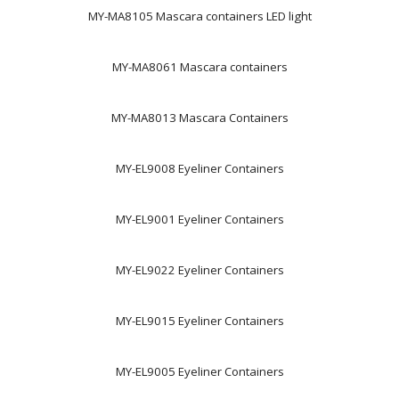
MY-MA8105 Mascara containers LED light
MY-MA8061 Mascara containers
MY-MA8013 Mascara Containers
MY-EL9008 Eyeliner Containers
MY-EL9001 Eyeliner Containers
MY-EL9022 Eyeliner Containers
MY-EL9015 Eyeliner Containers
MY-EL9005 Eyeliner Containers