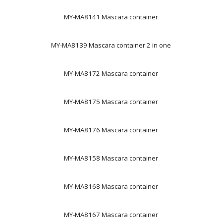
MY-MA8141 Mascara container
MY-MA8139 Mascara container 2 in one
MY-MA8172 Mascara container
MY-MA8175 Mascara container
MY-MA8176 Mascara container
MY-MA8158 Mascara container
MY-MA8168 Mascara container
MY-MA8167 Mascara container