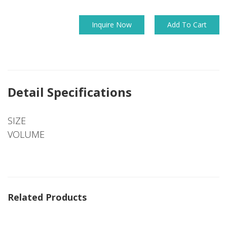
Inquire Now
Add To Cart
Detail Specifications
SIZE
VOLUME
Related Products