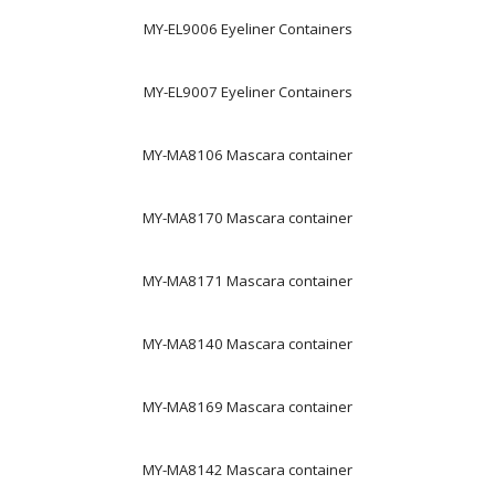
MY-EL9006 Eyeliner Containers
MY-EL9007 Eyeliner Containers
MY-MA8106 Mascara container
MY-MA8170 Mascara container
MY-MA8171 Mascara container
MY-MA8140 Mascara container
MY-MA8169 Mascara container
MY-MA8142 Mascara container