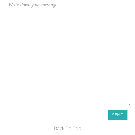
SEND
Back To Top