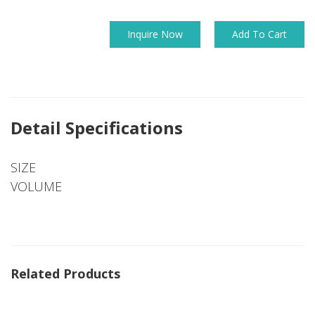
Inquire Now
Add To Cart
Detail Specifications
SIZE
VOLUME
Related Products