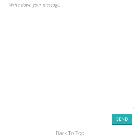
SEND
Back To Top