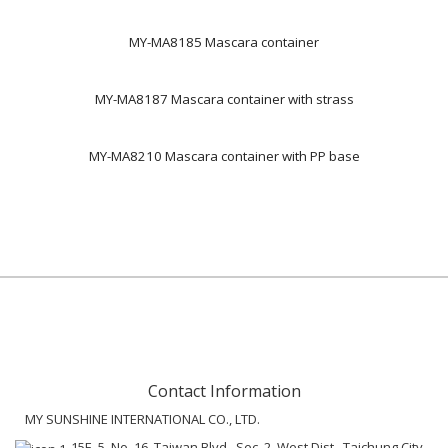
MY-MA8185 Mascara container
MY-MA8187 Mascara container with strass
MY-MA8210 Mascara container with PP base
Contact Information
MY SUNSHINE INTERNATIONAL CO., LTD.
15F.-5, No. 16, Taiwan Blvd., Sec. 2, West Dist., Taichung City,