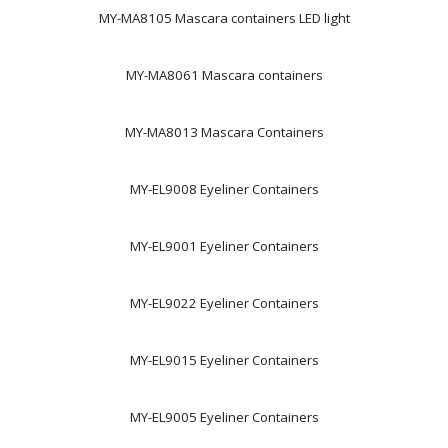
MY-MA8105 Mascara containers LED light
MY-MA8061 Mascara containers
MY-MA8013 Mascara Containers
MY-EL9008 Eyeliner Containers
MY-EL9001 Eyeliner Containers
MY-EL9022 Eyeliner Containers
MY-EL9015 Eyeliner Containers
MY-EL9005 Eyeliner Containers