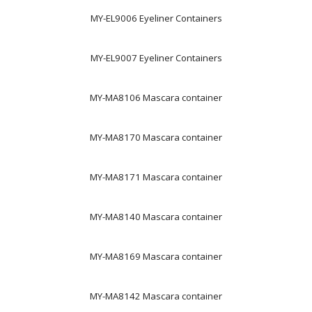
MY-EL9006 Eyeliner Containers
MY-EL9007 Eyeliner Containers
MY-MA8106 Mascara container
MY-MA8170 Mascara container
MY-MA8171 Mascara container
MY-MA8140 Mascara container
MY-MA8169 Mascara container
MY-MA8142 Mascara container