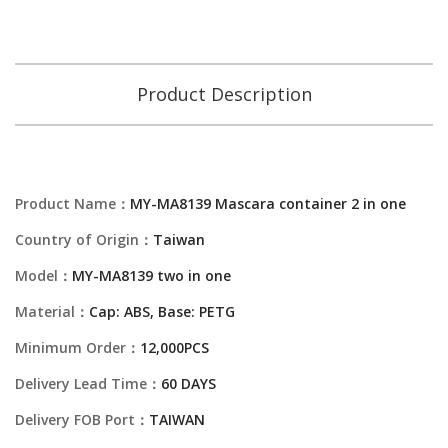
Product Description
Product Name：
MY-MA8139 Mascara container 2 in one
Country of Origin：
Taiwan
Model：
MY-MA8139 two in one
Material：
Cap: ABS, Base: PETG
Minimum Order：
12,000PCS
Delivery Lead Time：
60 DAYS
Delivery FOB Port：
TAIWAN