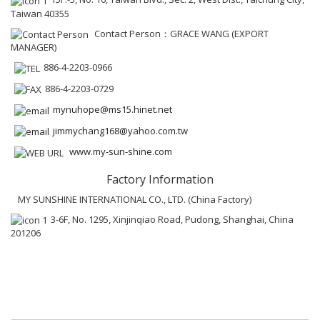
Taiwan 40355
Contact Person：GRACE WANG (EXPORT
MANAGER)
886-4-2203-0966
886-4-2203-0729
mynuhope@ms15.hinet.net
jimmychang168@yahoo.com.tw
www.my-sun-shine.com
Factory Information
MY SUNSHINE INTERNATIONAL CO., LTD. (China Factory)
3-6F, No. 1295, Xinjinqiao Road, Pudong, Shanghai, China
201206