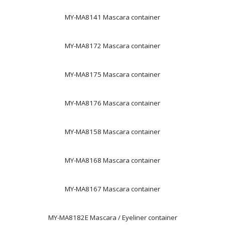
MY-MA8141 Mascara container
MY-MA8172 Mascara container
MY-MA8175 Mascara container
MY-MA8176 Mascara container
MY-MA8158 Mascara container
MY-MA8168 Mascara container
MY-MA8167 Mascara container
MY-MA8182E Mascara / Eyeliner container