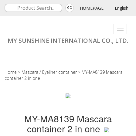
HOMEPAGE
English
GO
Toggle
navigati
MY SUNSHINE INTERNATIONAL CO., LTD.
Home
>
Mascara / Eyeliner container
>
MY-MA8139 Mascara
container 2 in one
MY-MA8139 Mascara
container 2 in one