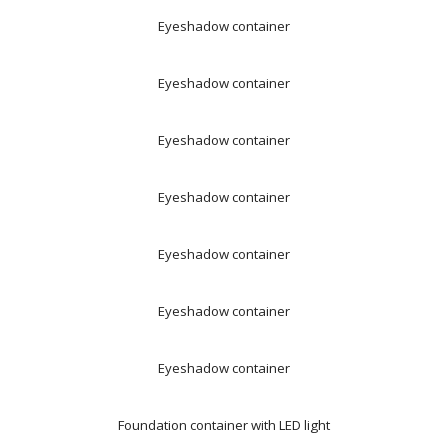
Eyeshadow container
Eyeshadow container
Eyeshadow container
Eyeshadow container
Eyeshadow container
Eyeshadow container
Eyeshadow container
Foundation container with LED light