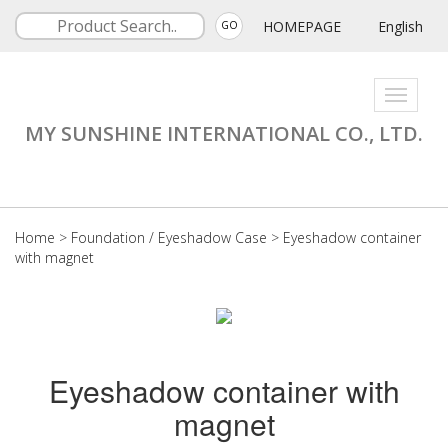
HOMEPAGE
English
GO
Toggle
navigati
MY SUNSHINE INTERNATIONAL CO., LTD.
Home
>
Foundation / Eyeshadow Case
>
Eyeshadow container
with magnet
Eyeshadow container with
magnet