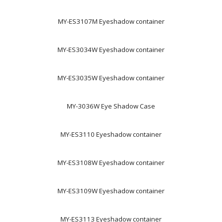
MY-ES3107M Eyeshadow container
MY-ES3034W Eyeshadow container
MY-ES3035W Eyeshadow container
MY-3036W Eye Shadow Case
MY-ES3110 Eyeshadow container
MY-ES3108W Eyeshadow container
MY-ES3109W Eyeshadow container
MY-ES3113 Eyeshadow container