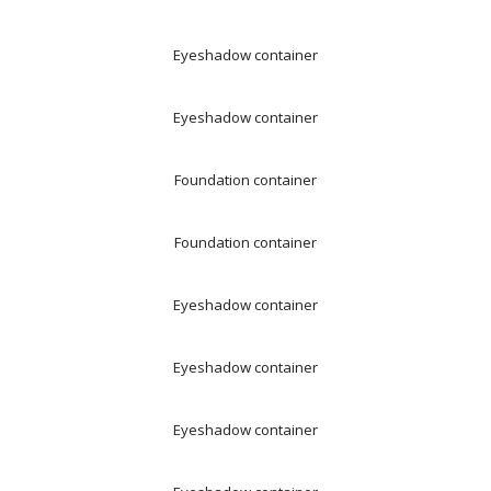
Eyeshadow container
Eyeshadow container
Foundation container
Foundation container
Eyeshadow container
Eyeshadow container
Eyeshadow container