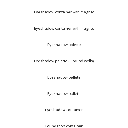
Eyeshadow container with magnet
Eyeshadow container with magnet
Eyeshadow palette
Eyeshadow palette (6 round wells)
Eyeshadow pallete
Eyeshadow pallete
Eyeshadow container
Foundation container