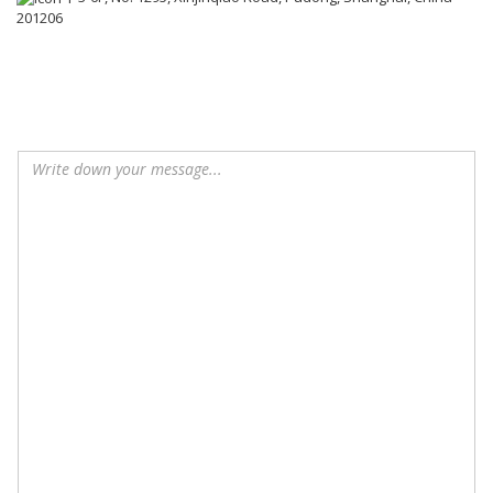
201206