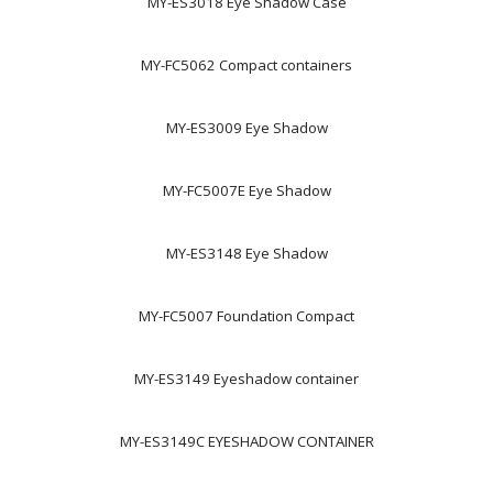
MY-ES3018 Eye Shadow Case
MY-FC5062 Compact containers
MY-ES3009 Eye Shadow
MY-FC5007E Eye Shadow
MY-ES3148 Eye Shadow
MY-FC5007 Foundation Compact
MY-ES3149 Eyeshadow container
MY-ES3149C EYESHADOW CONTAINER