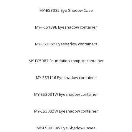
MY-ES3032 Eye Shadow Case
MY-FC5139E Eyeshadow container
MY-ES3062 Eyeshadow containers
MY-FC5087 Foundation compact container
MY-ES3116 Eyeshadow container
MY-ES3031W Eyeshadow container
MY-ES3032W Eyeshadow container
MY-ES3033W Eye Shadow Cases