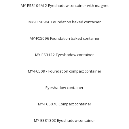
MY-ES3104M-2 Eyeshadow container with magnet
MY-FC5096C Foundation baked container
MY-FC5096 Foundation baked container
MY-ES3122 Eyeshadow container
MY-FC5097 Foundation compact container
Eyeshadow container
MY-FC5070 Compact container
MY-ES3130C Eyeshadow container