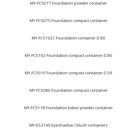
MY-FC5077 Foundation powder container
MY-FC5075 Foundation compact container
MY-FC5102C Foundation container D.80
MY-FC5102 Foundation compact container D.80
MY-FC5010 Foundation compact container D.59
MY-FC5080 Foundation compact container
MY-FC5118 Foundation baker powder container
MY-ES3140 Eyeshadow / blush containers