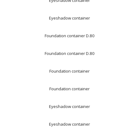
Eyeshadow container
Eyeshadow container
Foundation container D.80
Foundation container D.80
Foundation container
Foundation container
Eyeshadow container
Eyeshadow container