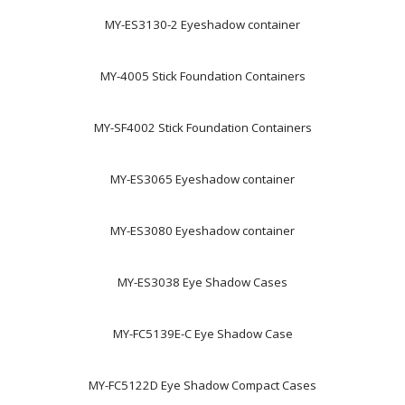
MY-ES3130-2 Eyeshadow container
MY-4005 Stick Foundation Containers
MY-SF4002 Stick Foundation Containers
MY-ES3065 Eyeshadow container
MY-ES3080 Eyeshadow container
MY-ES3038 Eye Shadow Cases
MY-FC5139E-C Eye Shadow Case
MY-FC5122D Eye Shadow Compact Cases