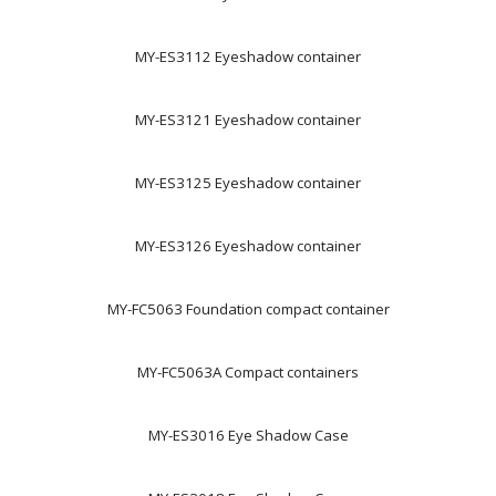
MY-ES3112 Eyeshadow container
MY-ES3121 Eyeshadow container
MY-ES3125 Eyeshadow container
MY-ES3126 Eyeshadow container
MY-FC5063 Foundation compact container
MY-FC5063A Compact containers
MY-ES3016 Eye Shadow Case