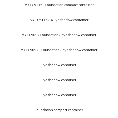
MY-FC5115C Foundation compact container
MY-FC5115C-4 Eyeshadow container
MY-FC5097 Foundation / eyeshadow container
MY-FC5097C Foundation / eyeshadow container
Eyeshadow container
Eyeshadow container
Eyeshadow container
Foundation compact container