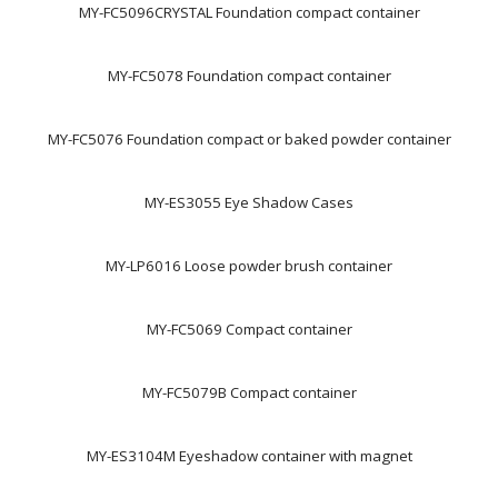
MY-FC5096CRYSTAL Foundation compact container
MY-FC5078 Foundation compact container
MY-FC5076 Foundation compact or baked powder container
MY-ES3055 Eye Shadow Cases
MY-LP6016 Loose powder brush container
MY-FC5069 Compact container
MY-FC5079B Compact container
MY-ES3104M Eyeshadow container with magnet