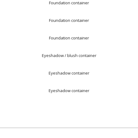
Foundation container
Foundation container
Foundation container
Eyeshadow / blush container
Eyeshadow container
Eyeshadow container