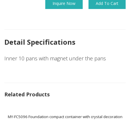
Inquire Now
Add To Cart
Detail Specifications
Inner 10 pans with magnet under the pans
Related Products
MY-FC5096 Foundation compact container with crystal decoration