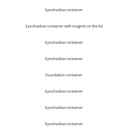
Eyeshadow container
Eyeshadow container with magnet on the lid
Eyeshadow container
Eyeshadow container
Foundation container
Eyeshadow container
Eyeshadow container
Eyeshadow container