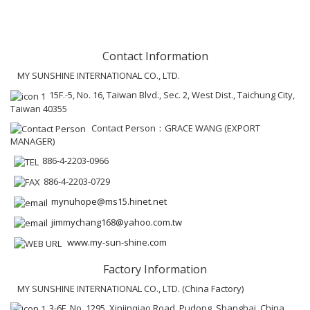
Contact Information
MY SUNSHINE INTERNATIONAL CO., LTD.
15F.-5, No. 16, Taiwan Blvd., Sec. 2, West Dist., Taichung City,
Taiwan 40355
Contact Person：GRACE WANG (EXPORT
MANAGER)
886-4-2203-0966
886-4-2203-0729
mynuhope@ms15.hinet.net
jimmychang168@yahoo.com.tw
www.my-sun-shine.com
Factory Information
MY SUNSHINE INTERNATIONAL CO., LTD. (China Factory)
3-6F, No. 1295, Xinjinqiao Road, Pudong, Shanghai, China