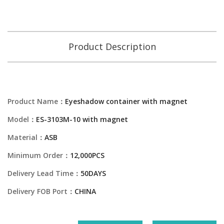
Product Description
Product Name：
Eyeshadow container with magnet
Model：
ES-3103M-10 with magnet
Material：
ASB
Minimum Order：
12,000PCS
Delivery Lead Time：
50DAYS
Delivery FOB Port：
CHINA