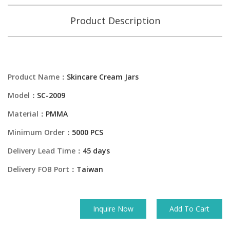
Product Description
Product Name：
Skincare Cream Jars
Model：
SC-2009
Material：
PMMA
Minimum Order：
5000 PCS
Delivery Lead Time：
45 days
Delivery FOB Port：
Taiwan
Inquire Now
Add To Cart