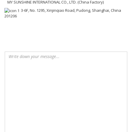
MY SUNSHINE INTERNATIONAL CO., LTD. (China Factory)
3-6F, No. 1295, Xinjinqiao Road, Pudong, Shanghai, China
201206