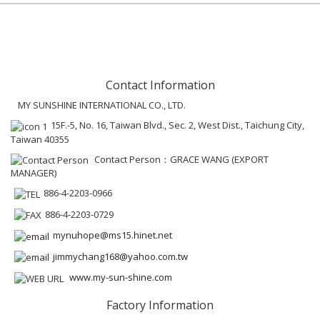
Contact Information
MY SUNSHINE INTERNATIONAL CO., LTD.
15F.-5, No. 16, Taiwan Blvd., Sec. 2, West Dist., Taichung City,
Taiwan 40355
Contact Person：GRACE WANG (EXPORT
MANAGER)
886-4-2203-0966
886-4-2203-0729
mynuhope@ms15.hinet.net
jimmychang168@yahoo.com.tw
www.my-sun-shine.com
Factory Information