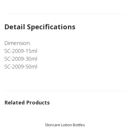
Detail Specifications
Dimension:
SC-2009-15ml
SC-2009-30ml
SC-2009-50ml
Related Products
Skincare Lotion Bottles