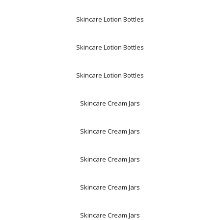
Skincare Lotion Bottles
Skincare Lotion Bottles
Skincare Lotion Bottles
Skincare Cream Jars
Skincare Cream Jars
Skincare Cream Jars
Skincare Cream Jars
Skincare Cream Jars