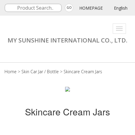
HOMEPAGE
English
GO
Toggle
navigati
MY SUNSHINE INTERNATIONAL CO., LTD.
Home
>
Skin Car Jar / Bottle
>
Skincare Cream Jars
Skincare Cream Jars