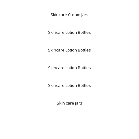
Skincare Cream Jars
Skincare Lotion Bottles
Skincare Lotion Bottles
Skincare Lotion Bottles
Skincare Lotion Bottles
Skin care jars